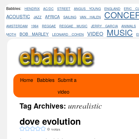
Babbles:
HENDRIX
AC/DC
STREET
ANGUS YOUNG
ENGLAND
ERIC C
CONCE
ACOUSTIC
AFRICA
JAZZ
SAILING
VAN HALEN
AMSTERDAM
1964
REGGAE
REGGAE MUSIC
JERRY GARCIA
ANIMALS
MUSIC
VIDEO
BOB MARLEY
MOTH
LEONARD COHEN
E
Home
Babbles
Submit a
Skip
video
to
unrealistic
content
Tag Archives:
dove evolution
0
votes