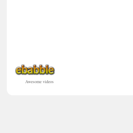
Awesome videos