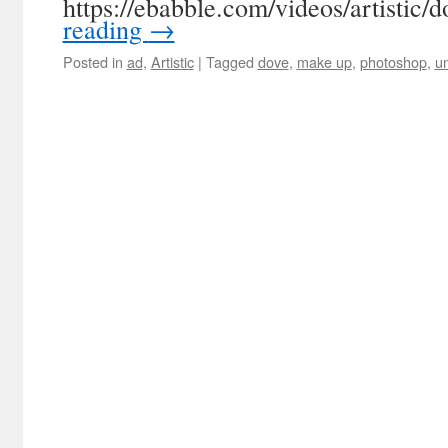
https://ebabble.com/videos/artistic/
reading
→
Posted in
ad
,
Artistic
|
Tagged
dove
,
make up
,
photoshop
,
un