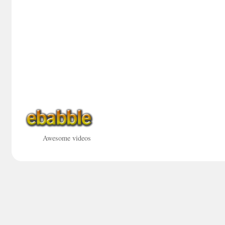
Awesome videos