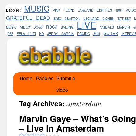
MUSIC
Babbles:
PINK FLOYD
ENGLAND
EIGHTIES
1964
AC/D
GRATEFUL DEAD
ERIC CLAPTON
LEONARD COHEN
STREET
LIVE
ROCK
MUSIC VIDEO
DOGS
SAILING
ANIMALS
MARVIN G
80S
GUITAR
1987
FELA KUTI
HD
JERRY GARCIA
RACING
INTERVI
Home
Babbles
Submit a
Skip
video
to
amsterdam
content
Tag Archives:
Marvin Gaye – What’s Going
– Live In Amsterdam