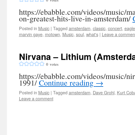
0
votes
https://ebabble.com/videos/music/m
on-greatest-hits-live-in-amsterdam/
Posted in
Music
|
Tagged
amsterdam
,
classic
,
concert
,
eagle
marvin gaye
,
motown
,
Music
,
soul
,
what's
|
Leave a commen
Nirvana – Lithium (Amsterd
0
votes
https://ebabble.com/videos/music/n
1991/
Continue reading
→
Posted in
Music
|
Tagged
amsterdam
,
Dave Grohl
,
Kurt Cob
Leave a comment