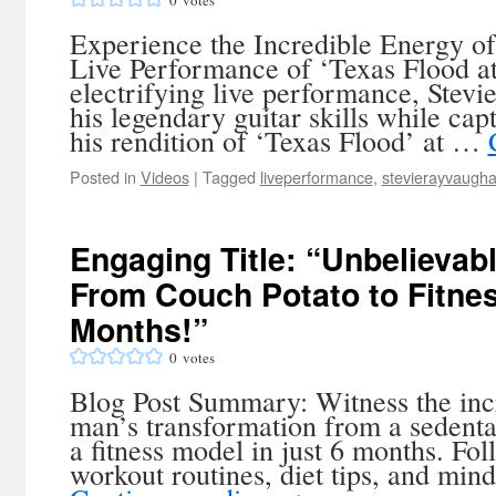
0
votes
Experience the Incredible Energy o
Live Performance of ‘Texas Flood a
electrifying live performance, Ste
his legendary guitar skills while cap
his rendition of ‘Texas Flood’ at …
Posted in
Videos
|
Tagged
liveperformance
,
stevierayvaugh
Engaging Title: “Unbelievab
From Couch Potato to Fitnes
Months!”
0
votes
Blog Post Summary: Witness the inc
man’s transformation from a sedenta
a fitness model in just 6 months. Fol
workout routines, diet tips, and mind