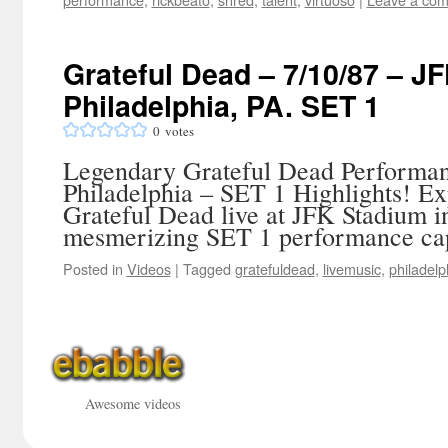
Grateful Dead – 7/10/87 – J
Philadelphia, PA. SET 1
0
votes
Legendary Grateful Dead Performan
Philadelphia – SET 1 Highlights! Ex
Grateful Dead live at JFK Stadium in
mesmerizing SET 1 performance cap
Posted in
Videos
|
Tagged
gratefuldead
,
livemusic
,
philadelp
Awesome videos