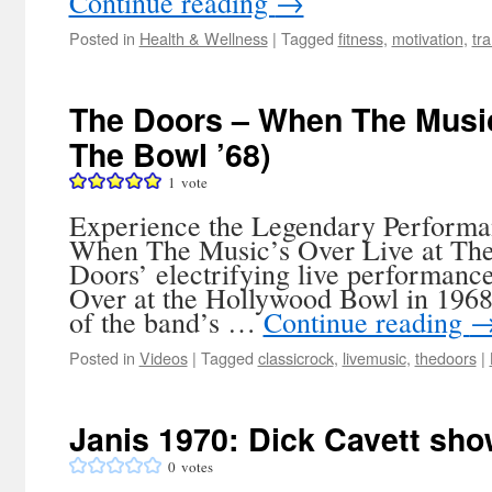
Continue reading
→
Posted in
Health & Wellness
|
Tagged
fitness
,
motivation
,
tr
The Doors – When The Music
The Bowl ’68)
1
vote
Experience the Legendary Performa
When The Music’s Over Live at The
Doors’ electrifying live performan
Over at the Hollywood Bowl in 1968,
of the band’s …
Continue reading
Posted in
Videos
|
Tagged
classicrock
,
livemusic
,
thedoors
|
Janis 1970: Dick Cavett show
0
votes