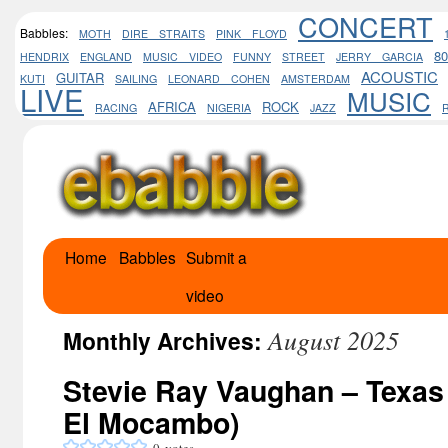
CONCERT
Babbles:
MOTH
DIRE STRAITS
PINK FLOYD
8
HENDRIX
ENGLAND
MUSIC VIDEO
FUNNY
STREET
JERRY GARCIA
ACOUSTIC
GUITAR
KUTI
SAILING
LEONARD COHEN
AMSTERDAM
LIVE
MUSIC
AFRICA
ROCK
RACING
NIGERIA
JAZZ
Home
Babbles
Submit a
Skip
video
to
August 2025
content
Monthly Archives:
Stevie Ray Vaughan – Texas 
El Mocambo)