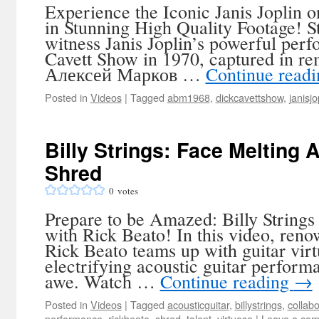
Experience the Iconic Janis Joplin 
in Stunning High Quality Footage! S
witness Janis Joplin’s powerful per
Cavett Show in 1970, captured in re
Алексей Марков …
Continue read
Posted in
Videos
|
Tagged
abm1968
,
dickcavettshow
,
janisjo
Billy Strings: Face Melting 
Shred
0
votes
Prepare to be Amazed: Billy Strings
with Rick Beato! In this video, ren
Rick Beato teams up with guitar virt
electrifying acoustic guitar performa
awe. Watch …
Continue reading
→
Posted in
Videos
|
Tagged
acousticguitar
,
billystrings
,
collabo
performance
,
rickbeato
,
shred
,
talent
,
virtuoso
|
Leave a co