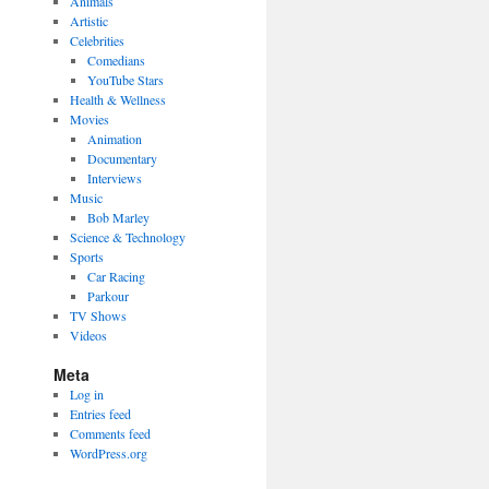
Animals
Artistic
Celebrities
Comedians
YouTube Stars
Health & Wellness
Movies
Animation
Documentary
Interviews
Music
Bob Marley
Science & Technology
Sports
Car Racing
Parkour
TV Shows
Videos
Meta
Log in
Entries feed
Comments feed
WordPress.org