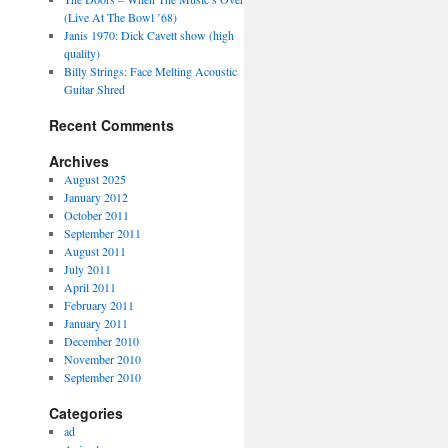
(Live At The Bowl ’68)
Janis 1970: Dick Cavett show (high
quality)
Billy Strings: Face Melting Acoustic
Guitar Shred
Recent Comments
Archives
August 2025
January 2012
October 2011
September 2011
August 2011
July 2011
April 2011
February 2011
January 2011
December 2010
November 2010
September 2010
Categories
ad