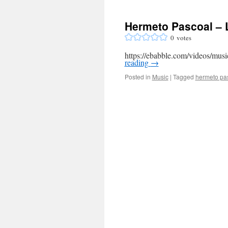
Hermeto Pascoal – L
0
votes
https://ebabble.com/videos/musi
reading
→
Posted in
Music
|
Tagged
hermeto pa