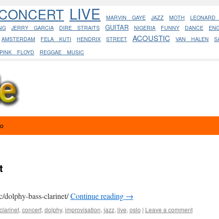
LIVE
CONCERT
MARVIN GAYE
JAZZ
MOTH
LEONARD
GUITAR
NG
JERRY GARCIA
DIRE STRAITS
NIGERIA
FUNNY
DANCE
EN
ACOUSTIC
AMSTERDAM
FELA KUTI
HENDRIX
STREET
VAN HALEN
S
PINK FLOYD
REGGAE MUSIC
eo
t
c/dolphy-bass-clarinet/
Continue reading
→
clarinet
,
concert
,
dolphy
,
improvisation
,
jazz
,
live
,
oslo
|
Leave a comment