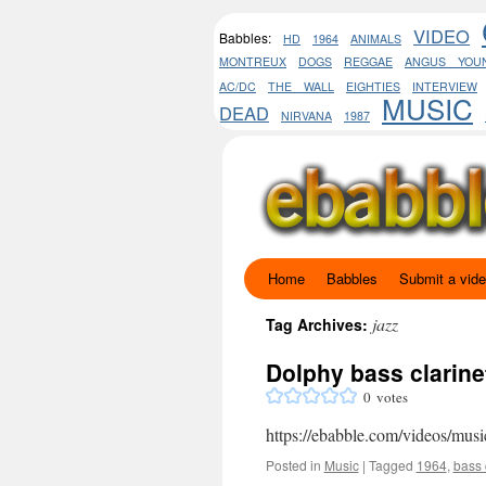
VIDEO
Babbles:
HD
1964
ANIMALS
MONTREUX
DOGS
REGGAE
ANGUS YOU
AC/DC
THE WALL
EIGHTIES
INTERVIEW
MUSIC
DEAD
NIRVANA
1987
Home
Babbles
Submit a vid
Skip
to
jazz
Tag Archives:
content
Dolphy bass clarine
0
votes
https://ebabble.com/videos/musi
Posted in
Music
|
Tagged
1964
,
bass 