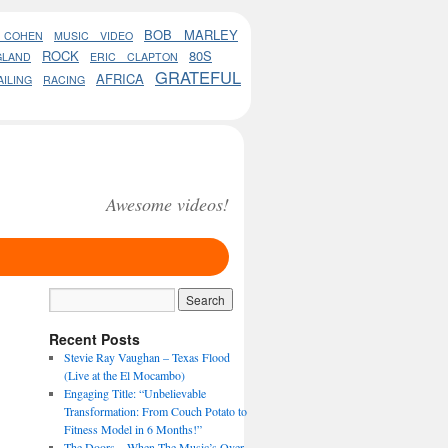
BOB MARLEY
 COHEN
MUSIC VIDEO
ROCK
80S
GLAND
ERIC CLAPTON
GRATEFUL
AFRICA
AILING
RACING
Awesome videos!
Recent Posts
Stevie Ray Vaughan – Texas Flood
(Live at the El Mocambo)
Engaging Title: “Unbelievable
Transformation: From Couch Potato to
Fitness Model in 6 Months!”
The Doors – When The Music’s Over