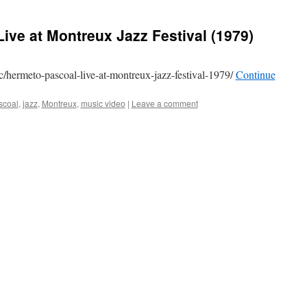
ive at Montreux Jazz Festival (1979)
c/hermeto-pascoal-live-at-montreux-jazz-festival-1979/
Continue
scoal
,
jazz
,
Montreux
,
music video
|
Leave a comment