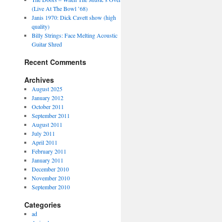
(Live At The Bowl ’68)
Janis 1970: Dick Cavett show (high
quality)
Billy Strings: Face Melting Acoustic
Guitar Shred
Recent Comments
Archives
August 2025
January 2012
October 2011
September 2011
August 2011
July 2011
April 2011
February 2011
January 2011
December 2010
November 2010
September 2010
Categories
ad