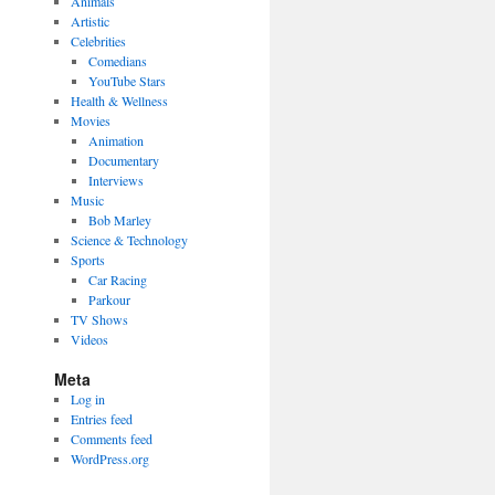
Animals
Artistic
Celebrities
Comedians
YouTube Stars
Health & Wellness
Movies
Animation
Documentary
Interviews
Music
Bob Marley
Science & Technology
Sports
Car Racing
Parkour
TV Shows
Videos
Meta
Log in
Entries feed
Comments feed
WordPress.org