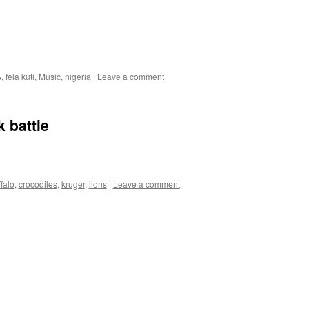
A
,
fela kuti
,
Music
,
nigeria
|
Leave a comment
 battle
falo
,
crocodiles
,
kruger
,
lions
|
Leave a comment