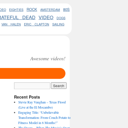
ROCK
80S
DEO
EIGHTIES
AMSTERDAM
RATEFUL DEAD
VIDEO
DOGS
VAN HALEN
ERIC CLAPTON
SAILING
Awesome videos!
Recent Posts
Stevie Ray Vaughan – Texas Flood
(Live at the El Mocambo)
Engaging Title: “Unbelievable
Transformation: From Couch Potato to
Fitness Model in 6 Months!”
The Doors – When The Music’s Over