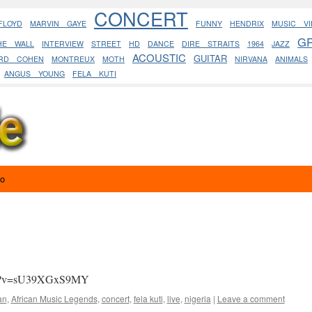
CONCERT
FLOYD
MARVIN GAYE
FUNNY
HENDRIX
MUSIC VI
G
HE WALL
INTERVIEW
STREET
HD
DANCE
DIRE STRAITS
1964
JAZZ
ACOUSTIC
GUITAR
ARD COHEN
MONTREUX
MOTH
NIRVANA
ANIMALS
ANGUS YOUNG
FELA KUTI
eo
tch?v=sU39XGxS9MY
an
,
African Music Legends
,
concert
,
fela kuti
,
live
,
nigeria
|
Leave a comment