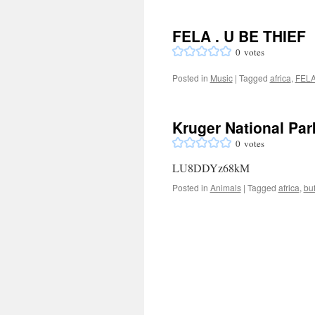
FELA . U BE THIEF
0
votes
Posted in
Music
|
Tagged
africa
,
FEL
Kruger National Park
0
votes
LU8DDYz68kM
Posted in
Animals
|
Tagged
africa
,
buf