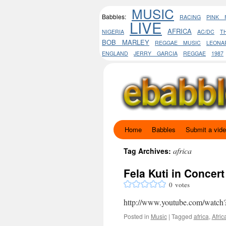
MUSIC
Babbles:
RACING
PINK 
LIVE
AFRICA
NIGERIA
AC/DC
T
BOB MARLEY
REGGAE MUSIC
LEON
ENGLAND
JERRY GARCIA
REGGAE
1987
Home
Babbles
Submit a vid
Skip
to
africa
Tag Archives:
content
Fela Kuti in Concert
0
votes
http://www.youtube.com/wa
Posted in
Music
|
Tagged
africa
,
Afric