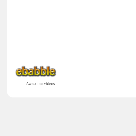
Awesome videos