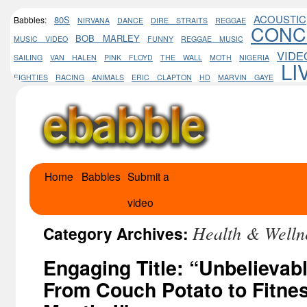
ACOUSTIC
80S
Babbles:
NIRVANA
DANCE
DIRE STRAITS
REGGAE
CONC
BOB MARLEY
MUSIC VIDEO
FUNNY
REGGAE MUSIC
VIDE
SAILING
VAN HALEN
PINK FLOYD
THE WALL
MOTH
NIGERIA
LI
EIGHTIES
RACING
ANIMALS
ERIC CLAPTON
HD
MARVIN GAYE
Home
Babbles
Submit a
Skip
video
to
Health & Welln
content
Category Archives:
Engaging Title: “Unbelievab
From Couch Potato to Fitnes