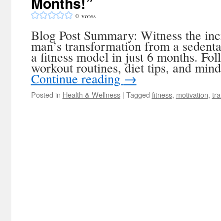
Months!”
0
votes
Blog Post Summary: Witness the inc
man’s transformation from a sedenta
a fitness model in just 6 months. Fol
workout routines, diet tips, and mind
Continue reading
→
Posted in
Health & Wellness
|
Tagged
fitness
,
motivation
,
tr