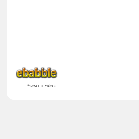
Awesome videos