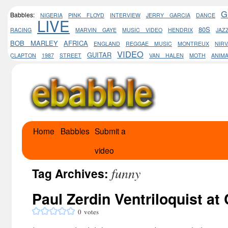
G
Babbles:
NIGERIA
PINK FLOYD
INTERVIEW
JERRY GARCIA
DANCE
LIVE
80S
RACING
MARVIN GAYE
MUSIC VIDEO
HENDRIX
JAZ
BOB MARLEY
AFRICA
ENGLAND
REGGAE MUSIC
MONTREUX
NIR
VIDEO
GUITAR
CLAPTON
1987
STREET
VAN HALEN
MOTH
ANIM
Home
Babbles
Submit a
Skip
video
to
funny
content
Tag Archives:
Paul Zerdin Ventriloquist a
0
votes