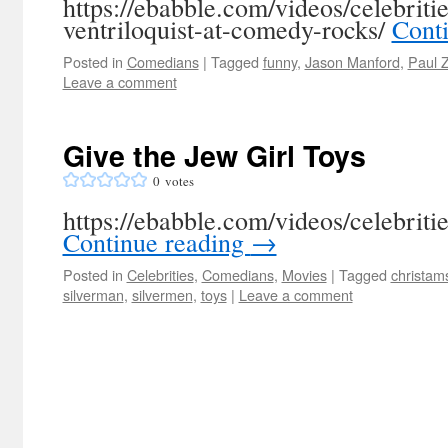
https://ebabble.com/videos/celebriti
ventriloquist-at-comedy-rocks/
Cont
Posted in
Comedians
|
Tagged
funny
,
Jason Manford
,
Paul Z
Leave a comment
Give the Jew Girl Toys
0
votes
https://ebabble.com/videos/celebritie
Continue reading
→
Posted in
Celebrities
,
Comedians
,
Movies
|
Tagged
christam
silverman
,
silvermen
,
toys
|
Leave a comment