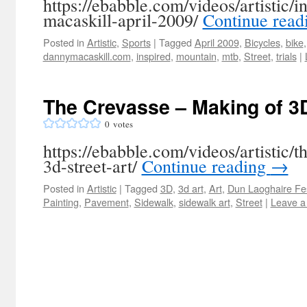
https://ebabble.com/videos/artistic/i
macaskill-april-2009/
Continue rea
Posted in
Artistic
,
Sports
|
Tagged
April 2009
,
Bicycles
,
bike
dannymacaskill.com
,
inspired
,
mountain
,
mtb
,
Street
,
trials
|
The Crevasse – Making of 3D
0
votes
https://ebabble.com/videos/artistic/
3d-street-art/
Continue reading
→
Posted in
Artistic
|
Tagged
3D
,
3d art
,
Art
,
Dun Laoghaire Fes
Painting
,
Pavement
,
Sidewalk
,
sidewalk art
,
Street
|
Leave a