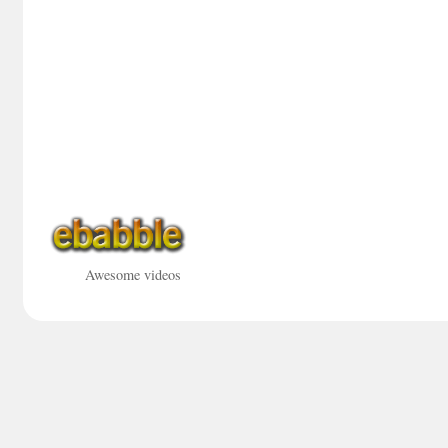
Awesome videos