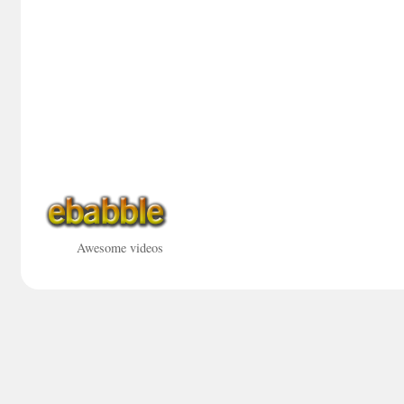
Awesome videos