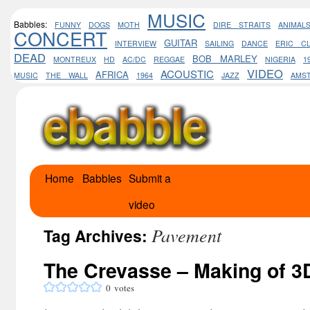
MUSIC
Babbles:
FUNNY
DOGS
MOTH
DIRE STRAITS
ANIMAL
CONCERT
GUITAR
INTERVIEW
SAILING
DANCE
ERIC C
DEAD
BOB MARLEY
MONTREUX
HD
AC/DC
REGGAE
NIGERIA
1
VIDEO
ACOUSTIC
AFRICA
MUSIC
THE WALL
1964
JAZZ
AMS
Home
Babbles
Submit a
Skip
video
to
Pavement
content
Tag Archives:
The Crevasse – Making of 3D
0
votes