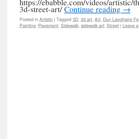
https://ebabble.com/videos/artistic/
3d-street-art/
Continue reading
→
Posted in
Artistic
|
Tagged
3D
,
3d art
,
Art
,
Dun Laoghaire Fes
Painting
,
Pavement
,
Sidewalk
,
sidewalk art
,
Street
|
Leave a