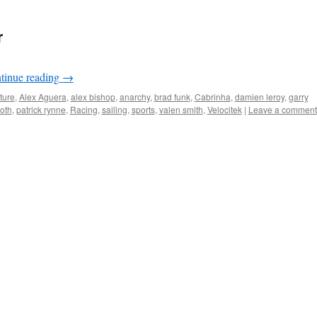
r
tinue reading
→
ture
,
Alex Aguera
,
alex bishop
,
anarchy
,
brad funk
,
Cabrinha
,
damien leroy
,
garry
oth
,
patrick rynne
,
Racing
,
sailing
,
sports
,
valen smith
,
Velocitek
|
Leave a comment