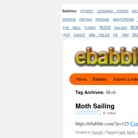
Babbles:
STREET
LEONARD COHEN
RE
NIGERIA
RACING
REGGAE
AMSTERDAM
ROCK
BO
THE WALL
FUNNY
SAILING
GU
JAZZ
DANCE
VAN HALEN
HD
1964
Home
Babbles
Submit a vid
Skip
to
Moth
Tag Archives:
content
Moth Sailing
0
votes
https://ebabble.com/?p=125
Con
Posted in
Sports
|
Tagged
fast
,
Moth
,