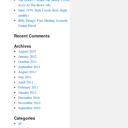
(Live At The Bowl ’68)
Janis 1970: Dick Cavett show (high
quality)
Billy Strings: Face Melting Acoustic
Guitar Shred
Recent Comments
Archives
August 2025
January 2012
October 2011
September 2011
August 2011
July 2011
April 2011
February 2011
January 2011
December 2010
November 2010
September 2010
Categories
ad