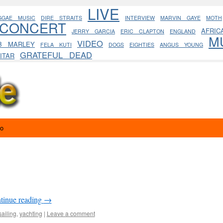
LIVE
GGAE MUSIC
DIRE STRAITS
INTERVIEW
MARVIN GAYE
MOTH
CONCERT
AFRIC
JERRY GARCIA
ERIC CLAPTON
ENGLAND
M
VIDEO
B MARLEY
FELA KUTI
DOGS
EIGHTIES
ANGUS YOUNG
GRATEFUL DEAD
ITAR
eo
tinue reading
→
sailing
,
yachting
|
Leave a comment