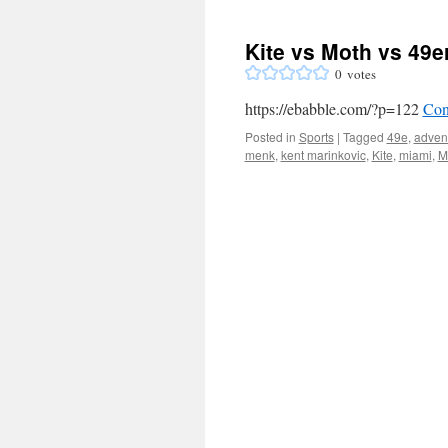
Kite vs Moth vs 49e
0
votes
https://ebabble.com/?p=122
Con
Posted in
Sports
|
Tagged
49e
,
adven
menk
,
kent marinkovic
,
Kite
,
miami
,
M