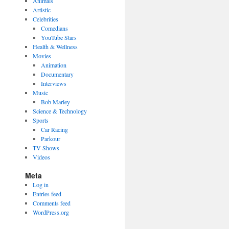
Animals
Artistic
Celebrities
Comedians
YouTube Stars
Health & Wellness
Movies
Animation
Documentary
Interviews
Music
Bob Marley
Science & Technology
Sports
Car Racing
Parkour
TV Shows
Videos
Meta
Log in
Entries feed
Comments feed
WordPress.org