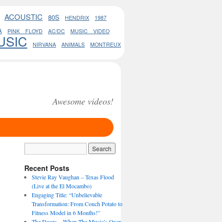
ACOUSTIC
80S
HENDRIX
1987
A
PINK FLOYD
AC/DC
MUSIC VIDEO
USIC
NIRVANA
ANIMALS
MONTREUX
Awesome videos!
Recent Posts
Stevie Ray Vaughan – Texas Flood
(Live at the El Mocambo)
Engaging Title: “Unbelievable
Transformation: From Couch Potato to
Fitness Model in 6 Months!”
The Doors – When The Music’s Over