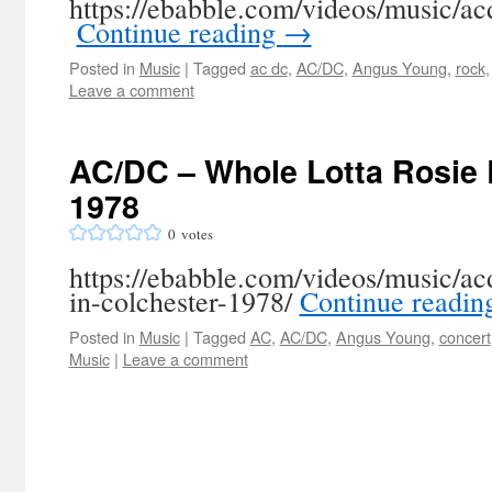
https://ebabble.com/videos/music/ac
‎
Continue reading
→
Posted in
Music
|
Tagged
ac dc
,
AC/DC
,
Angus Young
,
rock
Leave a comment
AC/DC – Whole Lotta Rosie L
1978
0
votes
https://ebabble.com/videos/music/acd
in-colchester-1978/
Continue readi
Posted in
Music
|
Tagged
AC
,
AC/DC
,
Angus Young
,
concert
Music
|
Leave a comment