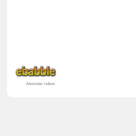
Awesome videos