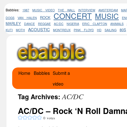
Babbles:
1987
MUSIC VIDEO
THE WALL
INTERVIEW
AMSTERDAM
MA
CONCERT
MUSIC
ROCK
DOGS
VAN HALEN
EN
MARLEY
DANCE
REGGAE
AC/DC
NIGERIA
ERIC CLAPTON
ANIMALS
ACOUSTIC
80S
KUTI
MOTH
MONTREUX
PINK FLOYD
HD
SAILING
Home
Babbles
Submit a
Skip
video
to
AC/DC
content
Tag Archives:
AC/DC – Rock ‘N Roll Damn
0
votes