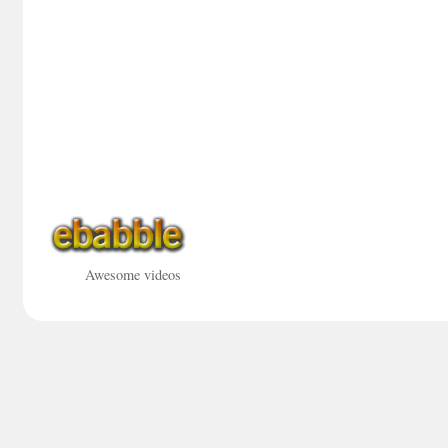
Awesome videos