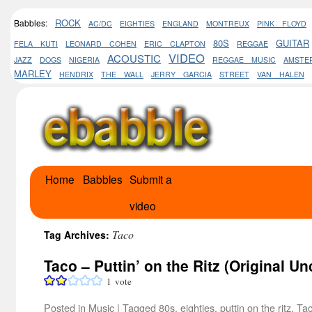
ROCK
Babbles:
AC/DC
EIGHTIES
ENGLAND
MONTREUX
PINK FLOYD
80S
GUITAR
FELA KUTI
LEONARD COHEN
ERIC CLAPTON
REGGAE
VIDEO
ACOUSTIC
JAZZ
DOGS
NIGERIA
REGGAE MUSIC
AMSTE
MARLEY
HENDRIX
THE WALL
JERRY GARCIA
STREET
VAN HALEN
Home
Babbles
Submit a
Skip
video
to
content
Taco
Tag Archives:
Taco – Puttin’ on the Ritz (Original U
1
vote
Posted in
Music
|
Tagged
80s
,
eighties
,
puttin on the ritz
,
Ta