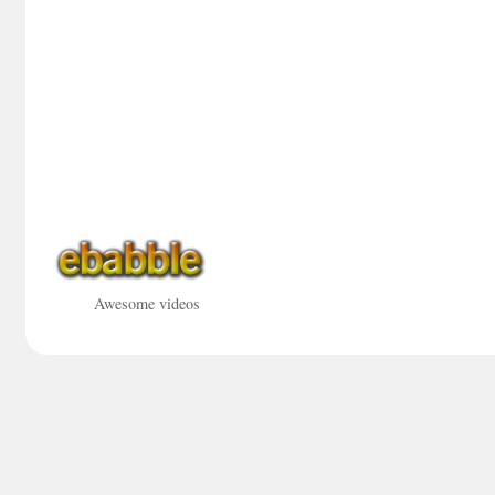
Awesome videos