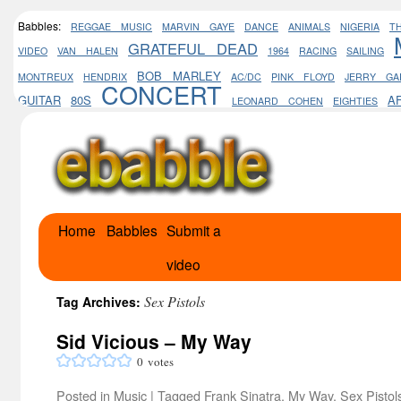
Babbles:
REGGAE MUSIC
MARVIN GAYE
DANCE
ANIMALS
NIGERIA
T
GRATEFUL DEAD
VIDEO
VAN HALEN
1964
RACING
SAILING
BOB MARLEY
MONTREUX
HENDRIX
AC/DC
PINK FLOYD
JERRY GA
CONCERT
GUITAR
80S
A
LEONARD COHEN
EIGHTIES
Home
Babbles
Submit a
Skip
video
to
content
Sex Pistols
Tag Archives:
Sid Vicious – My Way
0
votes
Posted in
Music
|
Tagged
Frank Sinatra
,
My Way
,
Sex Pistol