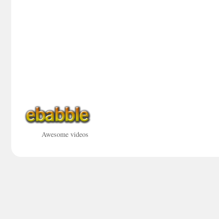
Awesome videos