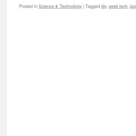
Posted in
Science & Technology
|
Tagged
diy
,
geek tech
,
log