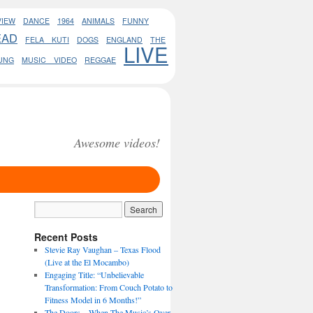
VIEW
DANCE
1964
ANIMALS
FUNNY
EAD
FELA KUTI
DOGS
ENGLAND
THE
LIVE
UNG
MUSIC VIDEO
REGGAE
Awesome videos!
Recent Posts
Stevie Ray Vaughan – Texas Flood
(Live at the El Mocambo)
Engaging Title: “Unbelievable
Transformation: From Couch Potato to
Fitness Model in 6 Months!”
The Doors – When The Music’s Over