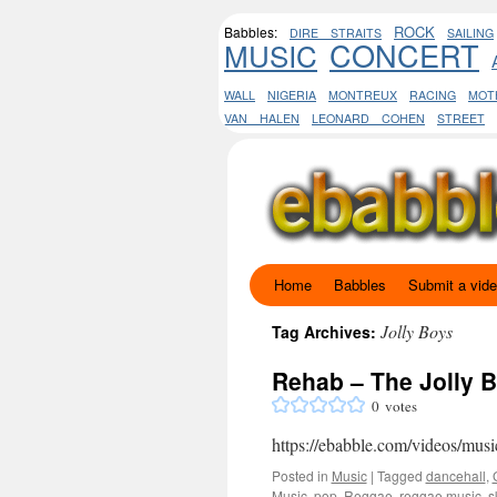
ROCK
Babbles:
DIRE STRAITS
SAILING
CONCERT
MUSIC
WALL
NIGERIA
MONTREUX
RACING
MOT
VAN HALEN
LEONARD COHEN
STREET
Home
Babbles
Submit a vid
Skip
to
Jolly Boys
Tag Archives:
content
Rehab – The Jolly 
0
votes
https://ebabble.com/videos/musi
Posted in
Music
|
Tagged
dancehall
,
Music
,
pop
,
Reggae
,
reggae music
,
s