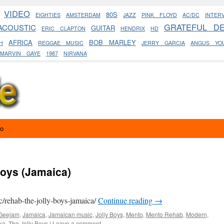
VIDEO
80S
EIGHTIES
AMSTERDAM
JAZZ
PINK FLOYD
AC/DC
INTER
GRATEFUL D
ACOUSTIC
GUITAR
ERIC CLAPTON
HENDRIX
HD
AFRICA
BOB MARLEY
H
REGGAE MUSIC
JERRY GARCIA
ANGUS YO
MARVIN GAYE
1987
NIRVANA
eo
Boys (Jamaica)
c/rehab-the-jolly-boys-jamaica/
Continue reading
→
Geejam
,
Jamaica
,
Jamaican music
,
Jolly Boys
,
Mento
,
Mento Rehab
,
Modern
,
ka
,
The Jolly Boys
|
Leave a comment