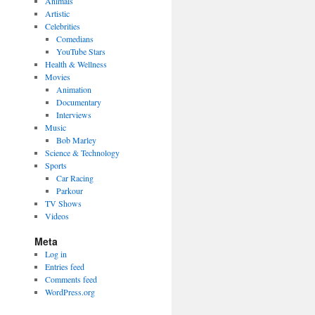
Animals
Artistic
Celebrities
Comedians
YouTube Stars
Health & Wellness
Movies
Animation
Documentary
Interviews
Music
Bob Marley
Science & Technology
Sports
Car Racing
Parkour
TV Shows
Videos
Meta
Log in
Entries feed
Comments feed
WordPress.org