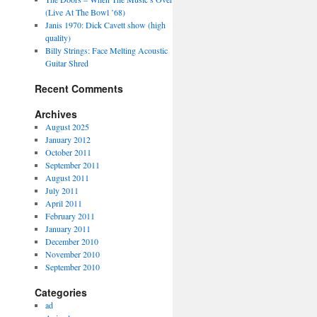
(Live At The Bowl ’68)
Janis 1970: Dick Cavett show (high
quality)
Billy Strings: Face Melting Acoustic
Guitar Shred
Recent Comments
Archives
August 2025
January 2012
October 2011
September 2011
August 2011
July 2011
April 2011
February 2011
January 2011
December 2010
November 2010
September 2010
Categories
ad