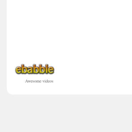
Awesome videos