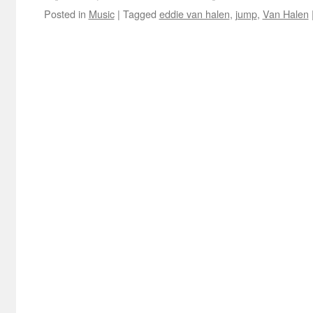
Posted in
Music
|
Tagged
eddie van halen
,
jump
,
Van Halen