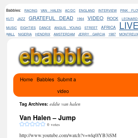
Babbles:
RACING
VAN HALEN
AC/DC
ENGLAND
INTERVIEW
PINK FLO
GRATEFUL DEAD
VIDEO
ROCK
KUTI
JAZZ
1964
LEONAR
LIV
AFRICA
MUSIC
EIGHTIES
DANCE
ANGUS YOUNG
STREET
WALL
NIGERIA
HENDRIX
AMSTERDAM
JERRY GARCIA
1987
MONTREU
Home
Babbles
Submit a
Skip
video
to
content
eddie van halen
Tag Archives:
Van Halen – Jump
0
votes
http://www.youtube.com/watch?v=wlq0lYB3iSM