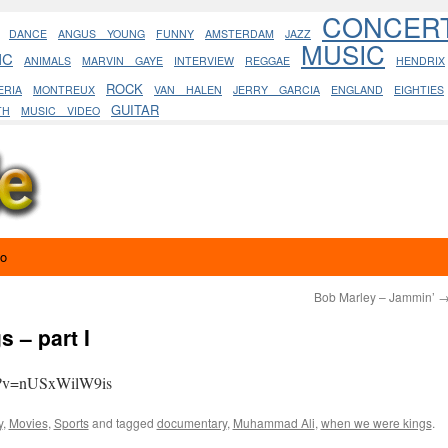
CONCER
DANCE
ANGUS YOUNG
FUNNY
AMSTERDAM
JAZZ
MUSIC
IC
ANIMALS
MARVIN GAYE
INTERVIEW
REGGAE
HENDRIX
ROCK
ERIA
MONTREUX
VAN HALEN
JERRY GARCIA
ENGLAND
EIGHTIES
GUITAR
TH
MUSIC VIDEO
eo
Bob Marley – Jammin’
 – part I
h?v=nUSxWilW9is
y
,
Movies
,
Sports
and tagged
documentary
,
Muhammad Ali
,
when we were kings
.