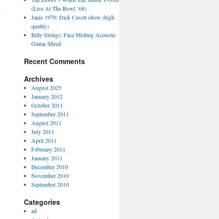
(Live At The Bowl ’68)
→
Janis 1970: Dick Cavett show (high
quality)
Billy Strings: Face Melting Acoustic
Guitar Shred
Recent Comments
Archives
August 2025
January 2012
October 2011
September 2011
August 2011
July 2011
April 2011
February 2011
January 2011
December 2010
November 2010
September 2010
Categories
ad