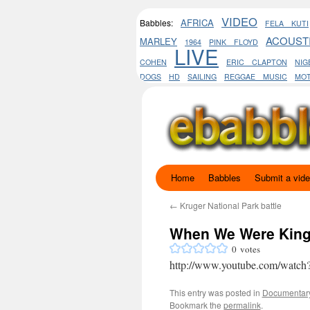
VIDEO
AFRICA
Babbles:
FELA KUTI
ACOUST
MARLEY
1964
PINK FLOYD
LIVE
COHEN
ERIC CLAPTON
NIG
DOGS
HD
SAILING
REGGAE MUSIC
MO
Home
Babbles
Submit a vid
Skip
to
←
Kruger National Park battle
When We Were Kings
content
0
votes
http://www.youtube.com/watc
This entry was posted in
Documentar
Bookmark the
permalink
.