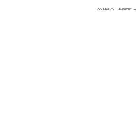
Bob Marley – Jammin’