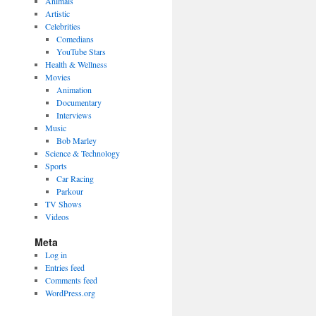
Animals
Artistic
Celebrities
Comedians
YouTube Stars
Health & Wellness
Movies
Animation
Documentary
Interviews
Music
Bob Marley
Science & Technology
Sports
Car Racing
Parkour
TV Shows
Videos
Meta
Log in
Entries feed
Comments feed
WordPress.org