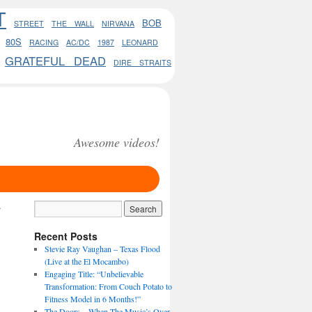
T
BOB
STREET
THE WALL
NIRVANA
80S
RACING
AC/DC
1987
LEONARD
GRATEFUL DEAD
DIRE STRAITS
Awesome videos!
→
Recent Posts
Stevie Ray Vaughan – Texas Flood
(Live at the El Mocambo)
Engaging Title: “Unbelievable
Transformation: From Couch Potato to
Fitness Model in 6 Months!”
The Doors – When The Music’s Over