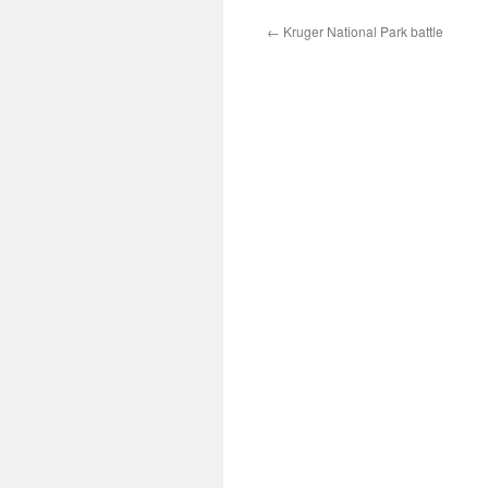
←
Kruger National Park battle